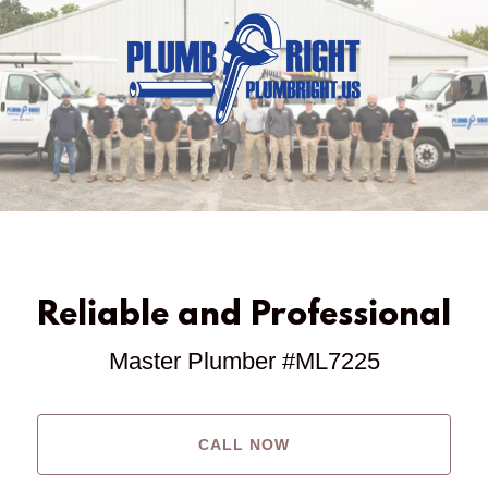
Reliable and Professional
Master Plumber #ML7225
CALL NOW