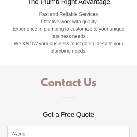
The Plumb Right Advantage
Fast and Reliable Services
Effective work with quality
Experience in plumbing to customize to your unique
business needs
We
KNOW
your business must go on, despite your
plumbing needs
Contact Us
Get a Free Quote
Name