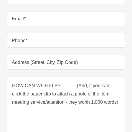
Email*
Phone*
Address (Street, City, Zip Code)