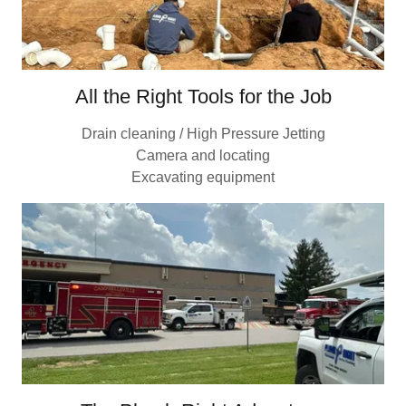
All the Right Tools for the Job
Drain cleaning / High Pressure Jetting
Camera and locating
Excavating equipment