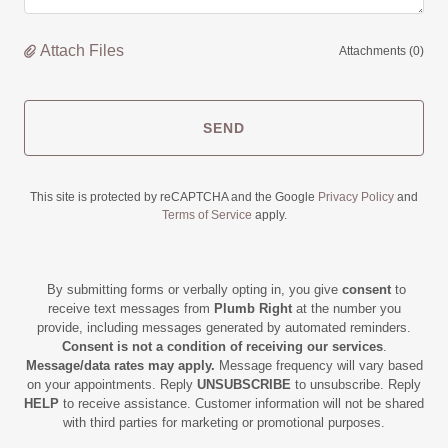
Attach Files
Attachments (0)
SEND
This site is protected by reCAPTCHA and the Google
Privacy Policy
and
Terms of Service
apply.
By submitting forms or verbally opting in, you give
consent
to
receive text messages from
Plumb Right
at the number you
provide, including messages generated by automated reminders.
Consent is not a condition of receiving our services
.
Message/data rates may apply.
Message frequency will vary based
on your appointments. Reply
UNSUBSCRIBE
to unsubscribe. Reply
HELP
to receive assistance. Customer information will not be shared
with third parties for marketing or promotional purposes.