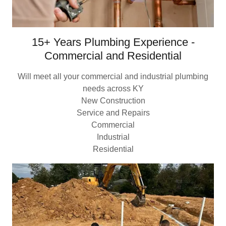
15+ Years Plumbing Experience -
Commercial and Residential
Will meet all your commercial and industrial plumbing
needs across KY
New Construction
Service and Repairs
Commercial
Industrial
Residential