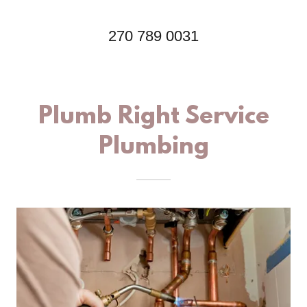
270 789 0031
Plumb Right Service
Plumbing